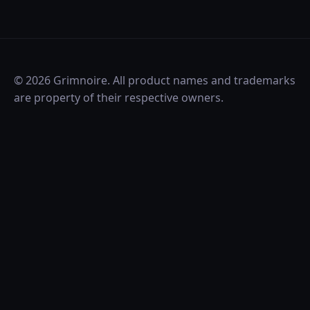
©
2026
Grimnoire. All product names and trademarks
are property of their respective owners.