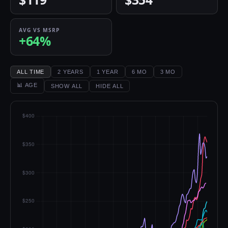
AVG VS MSRP
+64%
ALL TIME
2 YEARS
1 YEAR
6 MO
3 MO
📊 AGE
SHOW ALL
HIDE ALL